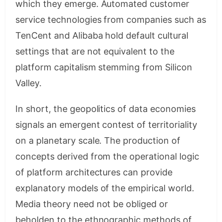
which they emerge. Automated customer
service technologies from companies such as
TenCent and Alibaba hold default cultural
settings that are not equivalent to the
platform capitalism stemming from Silicon
Valley.
In short, the geopolitics of data economies
signals an emergent contest of territoriality
on a planetary scale. The production of
concepts derived from the operational logic
of platform architectures can provide
explanatory models of the empirical world.
Media theory need not be obliged or
beholden to the ethnographic methods of