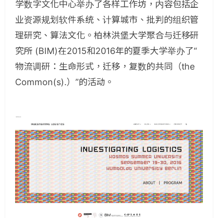
学数字文化中心举办了各样工作坊，内容包括企
业资源规划软件系统、计算城市、批判的组织管
理研究、算法文化。柏林洪堡大学聚合与迁移研
究所 (BIM)在2015和2016年的夏季大学举办了“
物流调研：生命形式，迁移，复数的共同（the
Common(s).）”的活动。