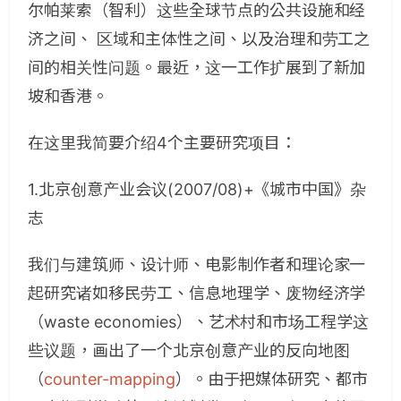
尔帕莱索（智利）这些全球节点的公共设施和经
济之间、 区域和主体性之间、以及治理和劳工之
间的相关性问题。最近，这一工作扩展到了新加
坡和香港。
在这里我简要介绍4个主要研究项目：
1.北京创意产业会议(2007/08)+《城市中国》杂
志
我们与建筑师、设计师、电影制作者和理论家一
起研究诸如移民劳工、信息地理学、废物经济学
（waste economies）、艺术村和市场工程学这
些议题，画出了一个北京创意产业的反向地图
（
counter-mapping
）。由于把媒体研究、都市