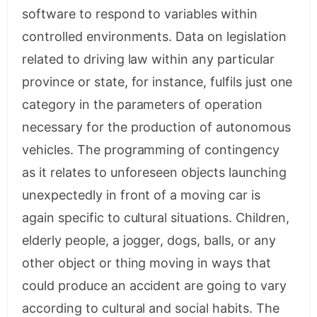
software to respond to variables within
controlled environments. Data on legislation
related to driving law within any particular
province or state, for instance, fulfils just one
category in the parameters of operation
necessary for the production of autonomous
vehicles. The programming of contingency
as it relates to unforeseen objects launching
unexpectedly in front of a moving car is
again specific to cultural situations. Children,
elderly people, a jogger, dogs, balls, or any
other object or thing moving in ways that
could produce an accident are going to vary
according to cultural and social habits. The