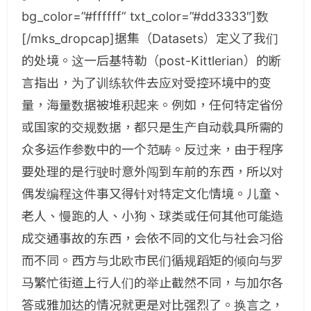
bg_color=”#ffffff” txt_color=”#dd3333″]数
[/mks_dropcap]据集（Datasets）定义了我们
的处境。这一后基特勒（post-Kittlerian）的断
言指出，为了训练软件去应对受控环境中的变
量，海量数据被堆积起来。例如，任何特定省份
或国家的交规数据，都只是生产自动载具所需的
众多运作参数中的一个范畴。反过来，由于程序
要处理的是行驶时意外闯到车前的东西，所以对
偶发编程这件事又得针对特定文化情境。儿童、
老人、慢跑的人、小狗、球类或任何其他可能造
成交通事故的东西，会依不同的文化与社会习俗
而不同。西方与北欧市民们循规蹈矩的倾向与罗
马繁忙街道上行人们的举止截然不同，与加尔各
答或雅加达的情况就更是对比强烈了。换言之，