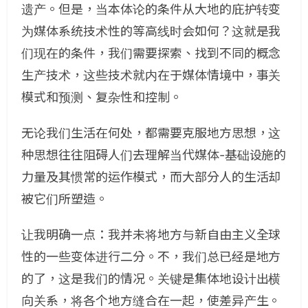
遗产。但是，当本体论的条件从大地的庇护转变
为媒体系统技术性的等高线时会如何？这就是我
们现在的条件，我们需要探索、找到不同的概念
生产技术，这些技术就内在于媒体情境中，事关
模式和预测、复杂性和控制。
无论我们生活在何处，都需要克服地方思想，这
种思想往往阻碍人们去理解当代媒体-基础设施的
力量及其惯常的运作模式，而大部分人的生活却
被它们所塑造。
让我明确一点：我并未将地方与新自由主义全球
性的一些变体进行二分。不，我们总已经是地方
的了，这是我们的情况。关键是集体地设计出横
向关系，将各个地方缝合在一起，使差异产生。