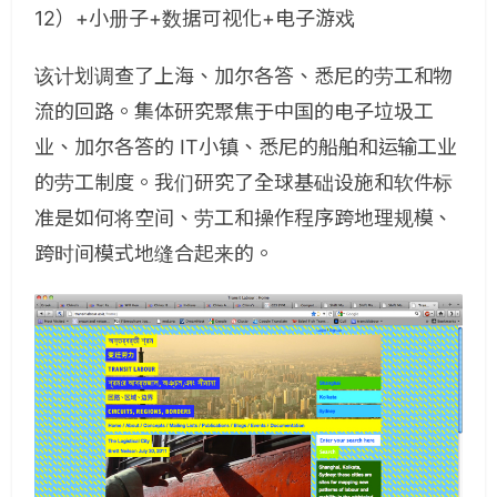
12）+小册子+数据可视化+电子游戏
该计划调查了上海、加尔各答、悉尼的劳工和物
流的回路。集体研究聚焦于中国的电子垃圾工
业、加尔各答的 IT小镇、悉尼的船舶和运输工业
的劳工制度。我们研究了全球基础设施和软件标
准是如何将空间、劳工和操作程序跨地理规模、
跨时间模式地缝合起来的。