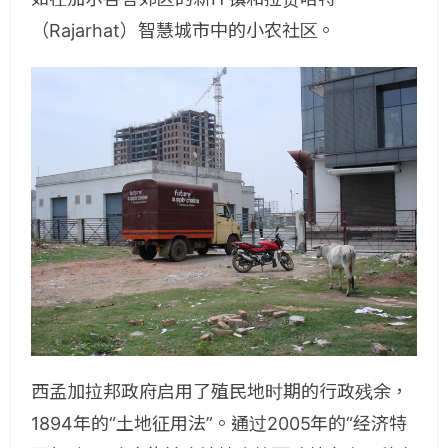
（Rajarhat）智慧城市中的小农社区。
西孟加拉邦政府启用了殖民地时期的行政残余，
1894年的“土地征用法”。通过2005年的“经济特