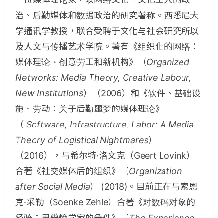
治、后勤媒体和数据政治的研究著称。西悉尼大
学通讯学教授，联合受聘于文化与社会研究所以
及人文与传播艺术学院。著有《组织化的网络：
媒体理论、创意劳工和新机构》（
Organized
Networks: Media Theory, Creative Labour,
New Institutions
）（2006）和《软件、基础设
施、劳动：关于后勤噩梦的媒体理论》
（
Software, Infrastructure, Labor: A Media
Theory of Logistical Nightmares
）
（2016），与希尔特·洛文克（Geert Lovink）
合著《社交媒体后的组织》（
Organization
after Social Media
） (2018)。目前正在与索恩
克·采勒（Soenke Zehle）合著《对数码对象的
经验：思辨熵学家的急件》（
The Experience