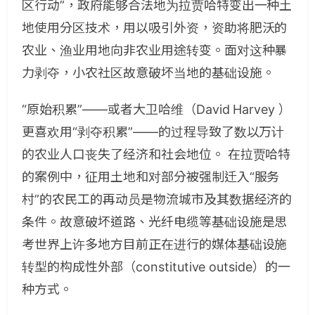
区行动”，政府能够合法地为拉贾哈特变出一种土
地使用分区技术，用以吸引外资，资助将肥沃的
农业、渔业用地向非农业用途转变。面对这种暴
力剥夺，小农社区故意破坏当地的基础设施。
“原始积累”——或者大卫哈维（David Harvey ）
更喜欢用“剥夺积累”——的过程导致了数以万计
的农业人口丧失了经济和社会地位。 在拉贾哈特
的案例中，征用土地和对部分被强制迁入“服务
村”的农民工的再动员是物流城市及其数据经济的
条件。故意破坏道路、光纤电缆等基础设施是思
考世界上许多地方目前正在进行的媒体基础设施
转型的构成性外部（constitutive outside）的一
种方式。