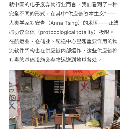
就中国的电子废弃物行业而言，我们看到了一种
完全不同的形式，在其中“供应链资本主义”——
人类学家罗安青（Anna Tsing）的术语——正遭
遇协议总体（protocological totality）极限。
在航运业、仓储业、配送中心里起重要作用的物
流软件架构也在供应链内部运作，这些供应链将
有毒的基础设施废弃物运送到地球各处。