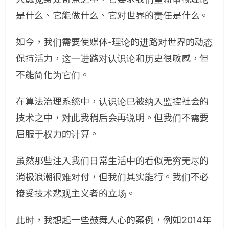
是什么、它能做什么、它对世界的责任是什么。
如今，我们需要使媒体-理论的进路对世界的动态
保持活力，这一进路对认识论和历史很敏感，但
不能简化为它们。
在算法治理系统中，认识论已被纳入监控社会的
技术之中，对此我稍后会再说明。但我们不需要
屈服于权力的计算。
虽然那些注入我们日常生活中的看似无穷无尽的
消极浪潮很难对付，但我们其实能行。我们不必
接受技术悲观主义者的立场。
此时，我想起一些鼓舞人心的案例，例如2014年