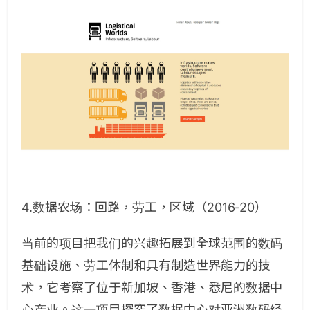
4.数据农场：回路，劳工，区域（2016-20）
当前的项目把我们的兴趣拓展到全球范围的数码
基础设施、劳工体制和具有制造世界能力的技
术，它考察了位于新加坡、香港、悉尼的数据中
心产业。这一项目探究了数据中心对亚洲数码经