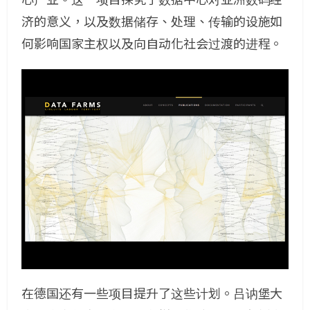
济的意义，以及数据储存、处理、传输的设施如
何影响国家主权以及向自动化社会过渡的进程。
在德国还有一些项目提升了这些计划。吕讷堡大