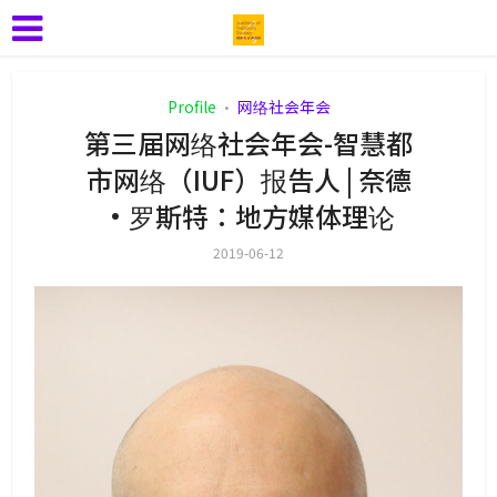
Profile
网络社会年会
•
第三届网络社会年会-智慧都
市网络（IUF）报告人 | 奈德
·罗斯特：地方媒体理论
2019-06-12