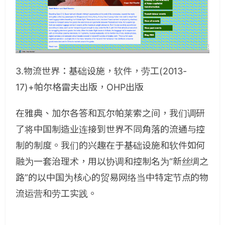
3.物流世界：基础设施，软件，劳工(2013-
17)+帕尔格雷夫出版，OHP出版
在雅典、加尔各答和瓦尔帕莱索之间，我们调研
了将中国制造业连接到世界不同角落的流通与控
制的制度。我们的兴趣在于基础设施和软件如何
融为一套治理术，用以协调和控制名为“新丝绸之
路”的以中国为核心的贸易网络当中特定节点的物
流运营和劳工实践。