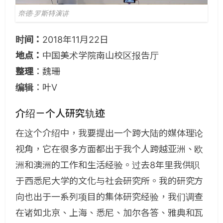
奈德·罗斯特演讲
时间：
2018年11月22日
地点：
中国美术学院南山校区报告厅
整理
：魏珊
编辑
：叶V
介绍－个人研究轨迹
在这个介绍中，我要提出一个跨大陆的媒体理论
视角，它在很多方面都出于我个人跨越亚洲、欧
洲和澳洲的工作和生活经验。过去8年里我供职
于西悉尼大学的文化与社会研究所。我的研究方
向也出于一系列项目的集体研究经验，我们调查
在诸如北京、上海、悉尼、加尔各答、雅典和瓦