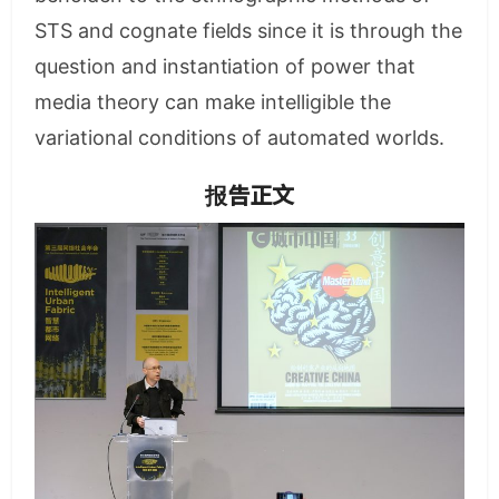
STS and cognate fields since it is through the
question and instantiation of power that
media theory can make intelligible the
variational conditions of automated worlds.
报告正文