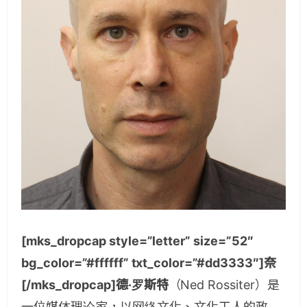
[mks_dropcap style=”letter” size=”52″
bg_color=”#ffffff” txt_color=”#dd3333″]奈
[/mks_dropcap]德·罗斯特
（Ned Rossiter）是
一位媒体理论家，以网络文化、文化工人的政