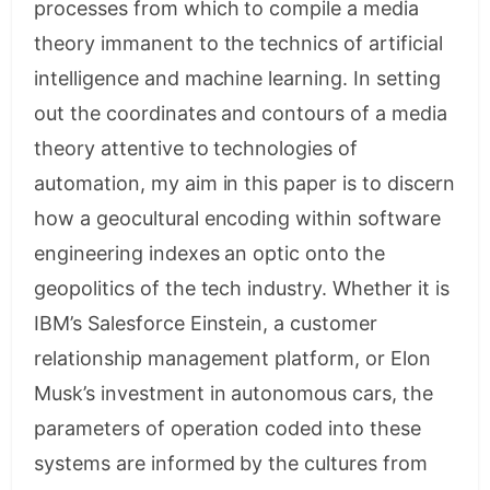
processes from which to compile a media
theory immanent to the technics of artificial
intelligence and machine learning. In setting
out the coordinates and contours of a media
theory attentive to technologies of
automation, my aim in this paper is to discern
how a geocultural encoding within software
engineering indexes an optic onto the
geopolitics of the tech industry. Whether it is
IBM’s Salesforce Einstein, a customer
relationship management platform, or Elon
Musk’s investment in autonomous cars, the
parameters of operation coded into these
systems are informed by the cultures from