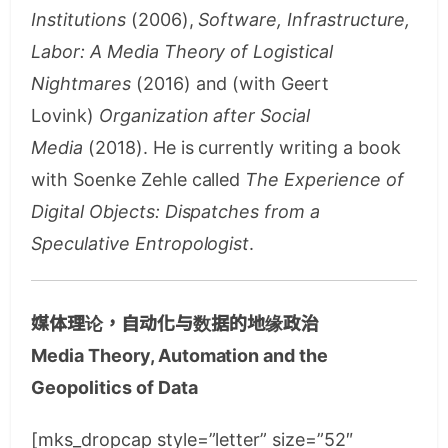
Institutions
(2006),
Software, Infrastructure,
Labor: A Media Theory of Logistical
Nightmares
(2016) and (with Geert
Lovink)
Organization after Social
Media
(2018). He is currently writing a book
with Soenke Zehle called
The Experience of
Digital Objects: Dispatches from a
Speculative Entropologist
.
媒体理论，自动化与数据的地缘政治
Media Theory, Automation and the
Geopolitics of Data
[mks_dropcap style=”letter” size=”52″