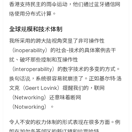
香港支持民主的雨伞运动，他们通过蓝牙通信网
络使用分布式计算。
全球规模和技术体制
我所采用的跨大陆视角突显了非可操作性
（inoperability）的社会-技术的具体案例去干
扰、破坏那些控制和互操作性
（interoperability）的数字技术的多变的方式。
换句话说，系统很容易就崩溃了。正如基尔特·洛
文克（Geert Lovink）提醒我们的，联网
（Networking）还意味着断网
（Notworking）。
令人不安的权力体制的形式表现在很多方面。例
如在加尔各答郊区的新IT镇和拉贾哈特