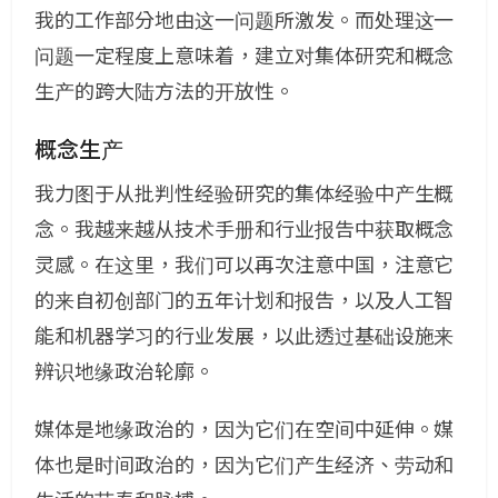
我的工作部分地由这一问题所激发。而处理这一
问题一定程度上意味着，建立对集体研究和概念
生产的跨大陆方法的开放性。
概念生产
我力图于从批判性经验研究的集体经验中产生概
念。我越来越从技术手册和行业报告中获取概念
灵感。在这里，我们可以再次注意中国，注意它
的来自初创部门的五年计划和报告，以及人工智
能和机器学习的行业发展，以此透过基础设施来
辨识地缘政治轮廓。
媒体是地缘政治的，因为它们在空间中延伸。媒
体也是时间政治的，因为它们产生经济、劳动和