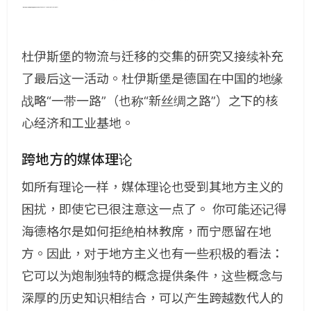
杜伊斯堡的物流与迁移的交集的研究又接续补充
了最后这一活动。杜伊斯堡是德国在中国的地缘
战略“一带一路”（也称“新丝绸之路”）之下的核
心经济和工业基地。
跨地方的媒体理论
如所有理论一样，媒体理论也受到其地方主义的
困扰，即使它已很注意这一点了。 你可能还记得
海德格尔是如何拒绝柏林教席，而宁愿留在地
方。因此，对于地方主义也有一些积极的看法：
它可以为炮制独特的概念提供条件，这些概念与
深厚的历史知识相结合，可以产生跨越数代人的