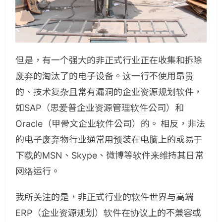
但是，有一个强大的非正式行业正在收集和拆除
废弃的淘汰了的电子设备。这一行不使用昂贵
的、技术复杂且常有漏洞的企业资源规划软件，
如SAP（思爱普企业资源管理软件公司）和
Oracle（甲骨文企业软件公司）的。 相反，非法
的电子废弃物行业通常用预装在电脑上的或易于
下载的MSN、Skype、微博等软件来维持其日常
网络运行。
我所关注的是，非正式行业的软件世界与高端
ERP（企业资源规划）软件在协议上的不兼容或