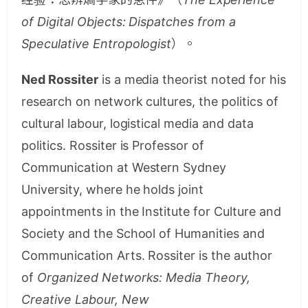
of Digital Objects: Dispatches from a
Speculative Entropologist
）。
Ned Rossiter
is a media theorist noted for his
research on network cultures, the politics of
cultural labour, logistical media and data
politics. Rossiter is Professor of
Communication at Western Sydney
University, where he holds joint
appointments in the Institute for Culture and
Society and the School of Humanities and
Communication Arts. Rossiter is the author
of
Organized Networks: Media Theory,
Creative Labour, New