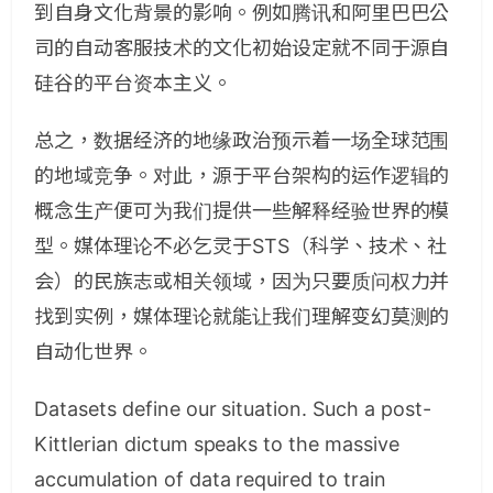
到自身文化背景的影响。例如腾讯和阿里巴巴公
司的自动客服技术的文化初始设定就不同于源自
硅谷的平台资本主义。
总之，数据经济的地缘政治预示着一场全球范围
的地域竞争。对此，源于平台架构的运作逻辑的
概念生产便可为我们提供一些解释经验世界的模
型。媒体理论不必乞灵于STS（科学、技术、社
会）的民族志或相关领域，因为只要质问权力并
找到实例，媒体理论就能让我们理解变幻莫测的
自动化世界。
Datasets define our situation. Such a post-
Kittlerian dictum speaks to the massive
accumulation of data required to train