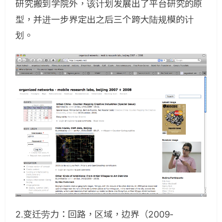
研究搬到学院外，该计划发展出了平台研究的原
型，并进一步界定出之后三个跨大陆规模的计
划。
2.变迁劳力：回路，区域，边界（2009-