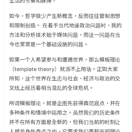
生活的节奏和脉搏。
如今，哲学很少产生新概念，反而往往管制思想
和限制创造。 在着手当代地缘政治问题时，我的
方法和分析技术始于媒体问题，而这一问题在当
今也常常是一个基础设施的问题。
如果一个人希望参与和遭遇世界，那么模板理论
（template theory）就派不上用场。正如大家
所知，这个世界在生态与社会、经济与政治的交
叉线上经历着相当混乱的全球危机。
所谓模板理论，就是企图先获得典范观点，并在
多种条件和情境中运用之。虽然我们的历史条件
并不在所有方面是全新的，但我们当前的时刻让
人感觉身处奇点之中，它要求我们重新审视理论