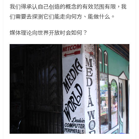
我们得承认自己创造的概念的有效范围有限，我
们需要去探测它们能走向何方、能做什么。
媒体理论向世界开放时会如何？