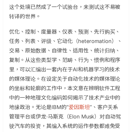
这个处境已然成了一个试验台，来测试这不易被
转译的世界。
优化、控制、度量器、仪表、预测、先行购买、
任务、列表、评级、它动化（heteromation）、
交易、原始数据、自律性、适用性、统计归纳、
复制。从这些类型学、范畴、行为、惯例和程序
里，可以汇编出一套内在于AI和机器学习的技术
的媒体理论。在设定关于自动化技术的媒体理论
的坐标和轮廓的工作中，本文意在辨明软件工程
中的一种地理文化编码如何揭示了技术产业中的
地缘政治。无论是IBM的“
爱因斯坦
”、客户关系
管理平台或伊龙·马斯克（Elon Musk）对自动驾
驶汽车的投资，其编入系统的运作参数都难免受