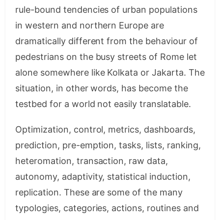
rule-bound tendencies of urban populations
in western and northern Europe are
dramatically different from the behaviour of
pedestrians on the busy streets of Rome let
alone somewhere like Kolkata or Jakarta. The
situation, in other words, has become the
testbed for a world not easily translatable.
Optimization, control, metrics, dashboards,
prediction, pre-emption, tasks, lists, ranking,
heteromation, transaction, raw data,
autonomy, adaptivity, statistical induction,
replication. These are some of the many
typologies, categories, actions, routines and