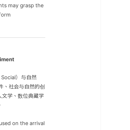
ents may grasp the
tform
riment
Social）与自然
物件、社会与自然的创
人文学、数位典藏学
。
used on the arrival