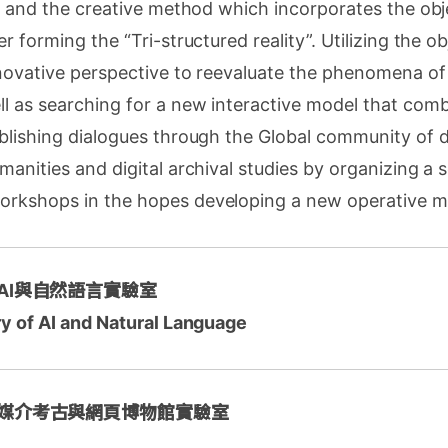
s, and the creative method which incorporates the obj
r forming the “Tri-structured reality”. Utilizing the ob
novative perspective to reevaluate the phenomena of 
ll as searching for a new interactive model that co
blishing dialogues through the Global community of di
manities and digital archival studies by organizing a s
rkshops in the hopes developing a new operative m
 AI與自然語言實驗室
ry of AI and Natural Language
 媒介考古與網頁博物館實驗室