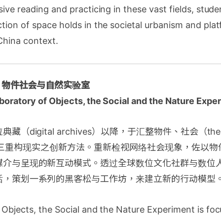
ive reading and practicing in these vast fields, stud
tion of space holds in the societal urbanism and pla
China context.
| 物件社会与自然实验室
aboratory of Objects, the Social and the Nature Expe
（digital archives）以降，于汇整物件、社会（the 
ral）的三重构现实之创新方法。重新检视网络社会现象，佐以
媒介与呈现的新互动模式。透过全球数位文化社群与数位
话，策划一系列的黑客松与工作坊，来建立新的行动模型
Objects, the Social and the Nature Experiment is foc