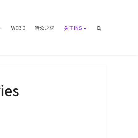
WEB 3
诸众之貌
关于INS
ies