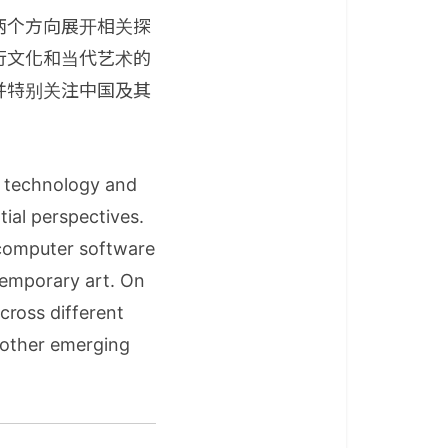
两个方向展开相关探
行文化和当代艺术的
并特别关注中国及其
n technology and
tial perspectives.
 computer software
ntemporary art. On
cross different
d other emerging