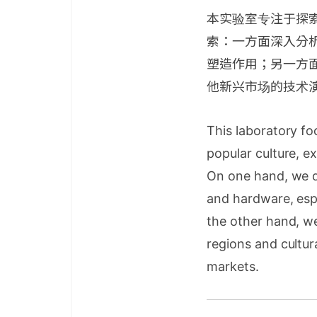
本实验室专注于探
索：一方面深入分
塑造作用；另一方
他新兴市场的技术
This laboratory f
popular culture, e
On one hand, we d
and hardware, espe
the other hand, w
regions and cultur
markets.