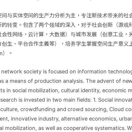
空间与实体空间的生产力分析为主，专注新技术带来的社
新的转变。包含了两个领域的深入，对于社会创新（游戏
社会性网络，云计算，大数据）与城市发展（创意工业，
方创生、平台合作主義等），培养学生掌握空间生产意义
ism）。
 network society is focused on information technolog
 as a means of production analysis. The advent of n
ts in social mobilization, cultural identity, economic
search is invested in two main fields: 1. Social innova
culture, crowdfunding and crowd sourcing, Cloud com
t, innovative industry, alternative economics, urban
l mobilization, as well as cooperative systematics. W