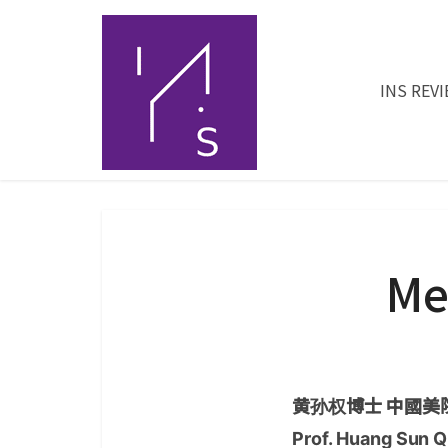
INS REV
Me
黄孙权博士 中國美院
Prof. Huang Sun Q