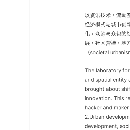
以资讯技术，流动
经济模式与城市创
化，众筹与众包的
展，社区营造，地
（societal urban
The laboratory for
and spatial entity
brought about shif
innovation. This re
hacker and maker 
2.Urban developmen
development, socia