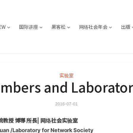
IEW
国际讲座
黑客松
网络社会年会
出版
实验室
mbers and Laborator
2016-07-01
教授 博導 所長| 网络社会实验室
uan /Laboratory for Network Society