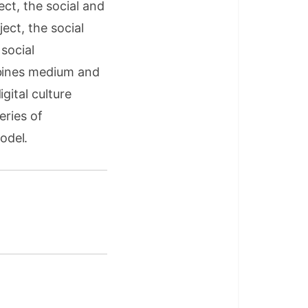
ect, the social and
ject, the social
social
mbines medium and
gital culture
eries of
odel.