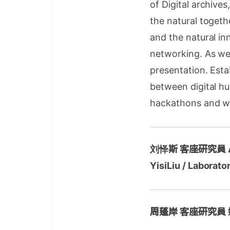
of Digital archive
the natural togethe
and the natural in
networking. As we
presentation. Esta
between digital hu
hackathons and wo
刘怿斯 客座研究員
YisiLiu / Laborato
周蓬岸 客座研究員