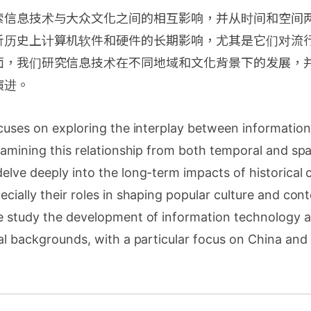
索信息技术与大众文化之间的相互影响，并从时间和空间
析历史上计算机软件和硬件的长期影响，尤其是它们对流
面，我们研究信息技术在不同地域和文化背景下的发展，
演进。
ocuses on exploring the interplay between informatio
xamining this relationship from both temporal and spa
elve deeply into the long-term impacts of historical
cially their roles in shaping popular culture and co
e study the development of information technology a
al backgrounds, with a particular focus on China an