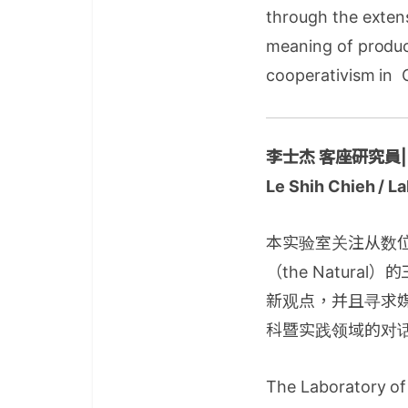
through the extens
meaning of produc
cooperativism in 
李士杰 客座研究員
Le Shih Chieh / L
本实验室关注从数位典藏
（the Natu
新观点，并且寻求
科暨实践领域的对
The Laboratory of 