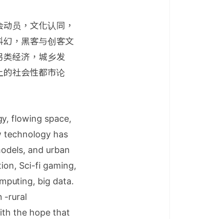
会动员，文化认同，
科幻，黑客与创客文
另类经济，城乡发
上的社会性都市论
y, flowing space,
ew technology has
 models, and urban
tion, Sci-fi gaming,
puting, big data.
 -rural
ith the hope that