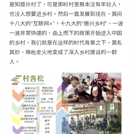
是知道许村了，可是那时村里根本没有年轻人，
也没人想要进乡村。然后一直发展到现在，其间
十八大的“互联网+”，十九大的“振兴乡村”，一波
一波非常快速的、由上而下的政策开始进入中国
的乡村，我们就是在这样的时代背景之下，莫名
其妙、擦枪走火地变成了深入乡村建设的一群
人。