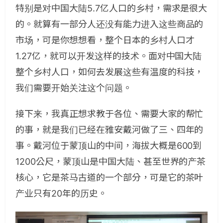
特别是对中国大陆5.7亿人口的乡村，需求是很大
的。就算有一部分人还没有能力进入这些商品的
市场，可是你想想看，整个日本的乡村人口才
1.27亿，就可以开发这样的技术。面对中国大陆
整个乡村人口，如何去发展这些有温度的科技，
我们需要开始关注这个问题。
接下来，我真正想求教于各位、需要大家的帮忙
的事，就是我们已经在雅安戴河做了三、四年的
事。戴河位于蒙顶山的中间，海拔大概是600到
1200公尺，蒙顶山是中国大陆、甚至世界的产茶
核心，它是茶马古道的一个部分，可是它的茶叶
产业只有20年的历史。