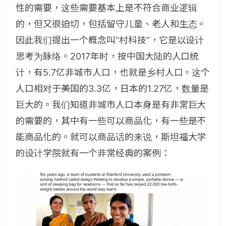
性的需要，这些需要基本上是不符合商业逻辑
的，但又很迫切，包括留守儿童、老人和生态。
因此我们提出一个概念叫“村科技”，它是以设计
思考为脉络。2017年时，按中国大陆的人口统
计，有5.7亿非城市人口，也就是乡村人口。这个
人口相对于美国的3.3亿，日本的1.27亿，数量是
巨大的。我们知道非城市人口本身是有非常巨大
的需要的，其中有一些可以商品化，有一些是不
能商品化的。就可以商品话的来说，斯坦福大学
的设计学院就有一个非常经典的案例：