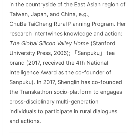
in the countryside of the East Asian region of
Taiwan, Japan, and China, e.g.,
ChuBeiTaiCheng Rural Planning Program. Her
research intertwines knowledge and action:
The Global Silicon Valley Home
(Stanford
University Press, 2006); 『Sanpuku』 tea
brand (2017, received the 4th National
Intelligence Award as the co-founder of
Sanpuku). In 2017, Shenglin has co-founded
the Transkathon socio-platform to engages
cross-disciplinary multi-generation
individuals to participate in rural dialogues
and actions.