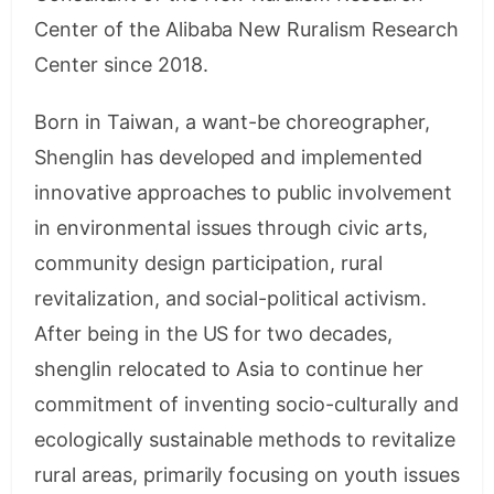
Center of the Alibaba New Ruralism Research
Center since 2018.
Born in Taiwan, a want-be choreographer,
Shenglin has developed and implemented
innovative approaches to public involvement
in environmental issues through civic arts,
community design participation, rural
revitalization, and social-political activism.
After being in the US for two decades,
shenglin relocated to Asia to continue her
commitment of inventing socio-culturally and
ecologically sustainable methods to revitalize
rural areas, primarily focusing on youth issues