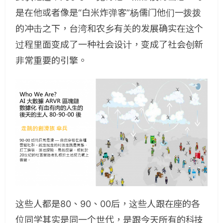
是在他或者像是“白米炸弹客”杨儒门他们一拨拨
的冲击之下，台湾和农乡有关的发展确实在这个
过程里面变成了一种社会设计，变成了社会创新
非常重要的引擎。
这些人都是80、90、00后，这些人跟在座的各
位同学其实是同一个世代，是跟今天所有的科技