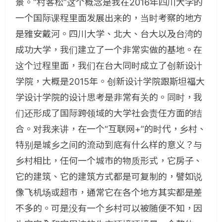
景。“村客松”这个概念是我在2016年四川大学的
一个国际课程里面发展出来的，当时考察的地方
是雅安戴河。四川大学、北大、台大以及台湾的
成功大学，我们建立了一个非常实做的基地。在
这个过程里面，我们在台大同时成立了创新设计
学院，大概是2015年。创新设计学院跟斯坦福大
学设计学院的设计思考是非常有关的。同时，我
们还形成了国际跨领域的大学社会责任方面的结
合。对我来讲，在一个“互联网+”的时代，乡村、
特别是城乡之间的流动到底有什么样的意义？与
乡村相比，任何一个城市的物质形式，它房子、
它的建筑、它的建筑方式都是可复制的，譬如说
像飞机场或超市，通常它在各个地方其实都是差
不多的。可是没有一个乡村可以被随便不知，因