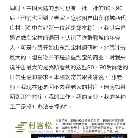
同时，中国大陆的乡村也有一批一批的80、90
后，他们也回到了老家。这张图是山东郓城西代
庄村（图中右起第一位就是郑本栋），我其实是
透过做淘宝村的调研，认识了这群郓城的年轻
人。可是在我开始山东淘宝村调研时，对我冲击
最大的，坦白说并不是这些淘宝的商业，对我来
说冲击最大的是我所看到的这些80、90后鲜活的
日常生活和需求。本栋就常常跟我讲说，“张老
师，我现在还是回不去我老家的村庄，因为如果
回到那个村庄，我的工作、我的商业，我的各种
工厂是没有办法支撑的”。