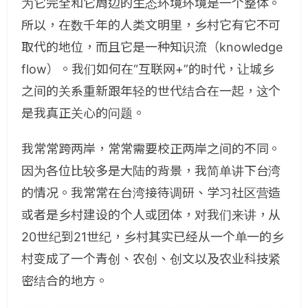
为它完全和它周边的生态环境环境是一个整体。
所以，在数千年的人类文明里，乡村它有它不可
取代的地位，而且它是一种知识流（knowledge
flow）。我们如何在“互联网+”的时代，让城乡
之间的关系重新跟年轻的世代结合在一起，这个
是我真正关心的问题。
我常常跨两岸，常常需要校正两岸之间的不同。
因为各位比较多是大陆的背景，我简单讲下台湾
的情况。我常常在台湾接待调研、学习社区营造
或者是乡村建设的个人或团体，对我们来讲，从
20世纪到21世纪，乡村其实已经从一个单一的乡
村变成了一个青创、农创、创文以及农业科技紧
密结合的地方。