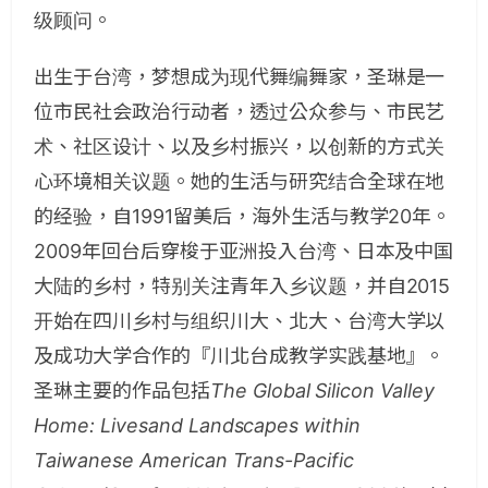
级顾问。
出生于台湾，梦想成为现代舞编舞家，圣琳是一
位市民社会政治行动者，透过公众参与、市民艺
术、社区设计、以及乡村振兴，以创新的方式关
心环境相关议题。她的生活与研究结合全球在地
的经验，自1991留美后，海外生活与教学20年。
2009年回台后穿梭于亚洲投入台湾、日本及中国
大陆的乡村，特别关注青年入乡议题，并自2015
开始在四川乡村与组织川大、北大、台湾大学以
及成功大学合作的『川北台成教学实践基地』。
圣琳主要的作品包括
The Global Silicon Valley
Home: Livesand Landscapes within
Taiwanese American Trans-Pacific