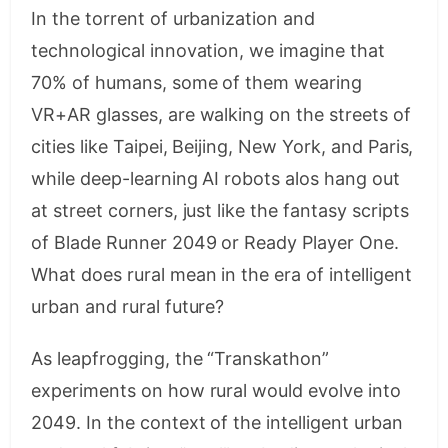
In the torrent of urbanization and
technological innovation, we imagine that
70% of humans, some of them wearing
VR+AR glasses, are walking on the streets of
cities like Taipei, Beijing, New York, and Paris,
while deep-learning AI robots alos hang out
at street corners, just like the fantasy scripts
of Blade Runner 2049 or Ready Player One.
What does rural mean in the era of intelligent
urban and rural future?
As leapfrogging, the “Transkathon”
experiments on how rural would evolve into
2049. In the context of the intelligent urban