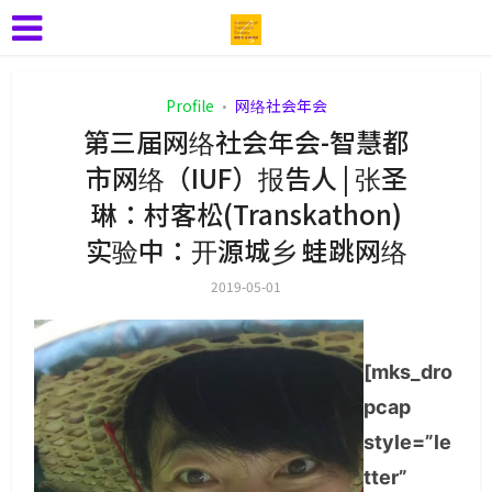
Profile
网络社会年会
•
第三届网络社会年会-智慧都
市网络（IUF）报告人 | 张圣
琳：村客松(Transkathon)
实验中：开源城乡 蛙跳网络
2019-05-01
[mks_dro
pcap
style=”le
tter”