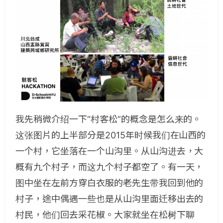
我先稍微介绍一下“村客松”的概念是怎么来的。
这张图片的上半部分是2015年时候我们在山西的
一个村，它坐落在一个山沟里。从山沟进去，大
概有九个村子，而这九个村子都空了。有一天，
图中坐在左前方穿白衣服的老先生带我回到他的
村子，途中偶遇一些也是从山沟里面迁移出去的
村民，他们回去采花椒。大家就坐在松树下聊