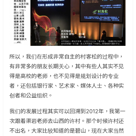
所以，我们在形成非常自主的村客松的过程中，
有非常多的朋友长期关心，其中有些人其实不见
得是高校的老师，也不见得是规划设计的专业
者，还包括银行家、艺术家、媒体人士、各种实
创者和公益组织。
我们的发展过程其实可以回溯到2012年，我第一
次跟着渠岩老师去山西的许村。那个时候许村还
不出名，大家比较知道的是碧山，现在大家当然