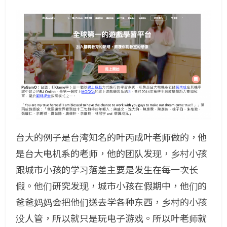
台大的例子是台湾知名的叶丙成叶老师做的，他
是台大电机系的老师，他的团队发现，乡村小孩
跟城市小孩的学习落差主要是发生在每一次长
假。他们研究发现，城市小孩在假期中，他们的
爸爸妈妈会把他们送去学各种东西，乡村的小孩
没人管，所以就只是玩电子游戏。所以叶老师就