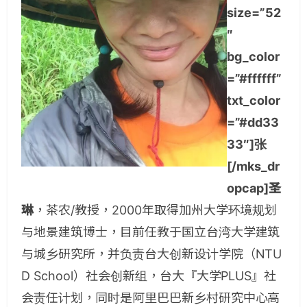
size=”52
″
bg_color
=”#ffffff”
txt_color
=”#dd33
33″]张
[/mks_dr
opcap]圣
琳
，茶农/教授，2000年取得加州大学环境规划
与地景建筑博士，目前任教于国立台湾大学建筑
与城乡研究所，并负责台大创新设计学院（NTU
D School）社会创新组，台大『大学PLUS』社
会责任计划，同时是阿里巴巴新乡村研究中心高