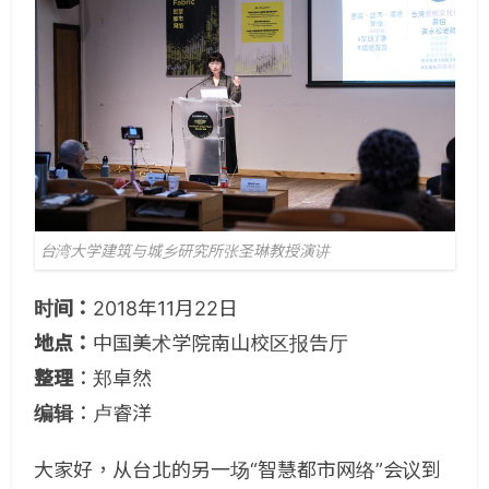
台湾大学建筑与城乡研究所张圣琳教授演讲
时间：
2018年11月22日
地点：
中国美术学院南山校区报告厅
整理
：郑卓然
编辑
：卢睿洋
大家好，从台北的另一场“智慧都市网络”会议到