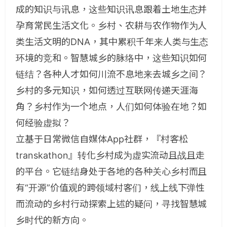
成的知识与讯息，这些知识讯息跟着土地生态并
孕育常民生活文化。乡村、农耕与农作物作为人
类生活文明的DNA，其中累积千年来人类与生态
环境的竞和。智慧城乡的脉络中，这些知识如何
链结？各种人才如何川流不息地来去城乡之间？
乡村的多元知识，如何透过互联网传递天涯海
角？乡村作为一个地点，人们如何体验在地？如
何经验虚拟？
立基于日常微信自媒体App社群，『村客松
transkathon』转化乡村成为虚实流动且战且走
的平台。它链结身处于各地的各种关心乡村而且
有“开源”价值观的跨领域村客们，线上线下弹性
而流动的乡村行动探索上述的疑问，寻找智慧城
乡时代的新方向。