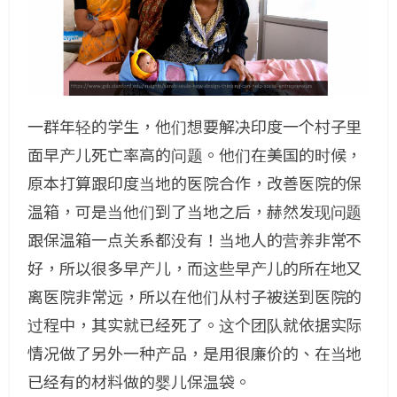
一群年轻的学生，他们想要解决印度一个村子里
面早产儿死亡率高的问题。他们在美国的时候，
原本打算跟印度当地的医院合作，改善医院的保
温箱，可是当他们到了当地之后，赫然发现问题
跟保温箱一点关系都没有！当地人的营养非常不
好，所以很多早产儿，而这些早产儿的所在地又
离医院非常远，所以在他们从村子被送到医院的
过程中，其实就已经死了。这个团队就依据实际
情况做了另外一种产品，是用很廉价的、在当地
已经有的材料做的婴儿保温袋。