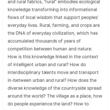
and rural fabrics, “rural” embodies ecological
knowledge transforming into informational
flows of local wisdom that support peoples’
everyday lives. Rural, farming, and crops are
the DNA of everyday civilization, which has
accumulated thousands of years of
competition between human and nature.
How is this knowledge linked in the context
of intelligent urban and rural? How do
interdisciplinary talents move and transport
in-between urban and rural? How does the
diverse knowledge of the countryside spread
around the world? The village as a place, how
do people experience the land? How to