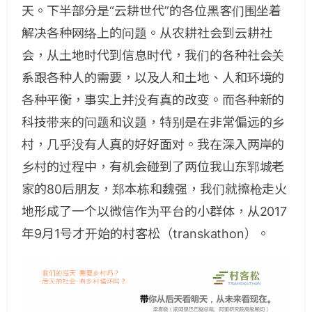
天。下半部分是“云耕世代”的各位黑客们围坐着
解决各种网络上的问题。从农耕社会到云耕社
会，从土地时代到信息时代，我们的各种社会关
系跟各种人的需要，以及人和土地、人和环境的
各种平衡，事实上并没有真的改变。而各种新的
科技带来的问题和议题，特别是在非常偏远的乡
村，几乎没有人真的好好面对。我在深入两岸的
乡村的过程中，有机会碰到了两位我山东郓城老
家的80后朋友，郑本栋和魏强，我们就擦枪走火
地形成了一个以微信作为平台的小群体，从2017
年9月1号才开始的村客松（transkathon）。