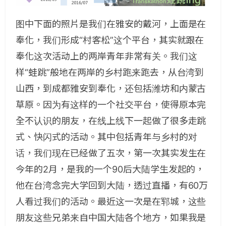
图中下面的照片是我们在雅安的戴河，上面是在
奉化，我们形成“村客松”这个平台，其实就跟在
奉化这次活动上的两岸青年非常有关。我们这
样“蛙跳”般地在两岸的乡村跑来跑去，从台湾到
山西，到成都雅安到奉化，还包括潍坊和内蒙古
草原。因为有这样的一个社交平台，使得原本完
全不认识的朋友，在线上线下一起做了很多走跳
式、快闪式的活动。其中包括青年与乡村的对
话，我们现在已经做了五次，第一次其实发生在
今年的2月，是我的一个90后大陆学生发起的，
他在台湾念完大学回到大陆，透过直播，有60万
人看过我们的活动。最近这一次是在郓城，这些
朋友这些兄弟来自中国大陆各个地方，如果我是