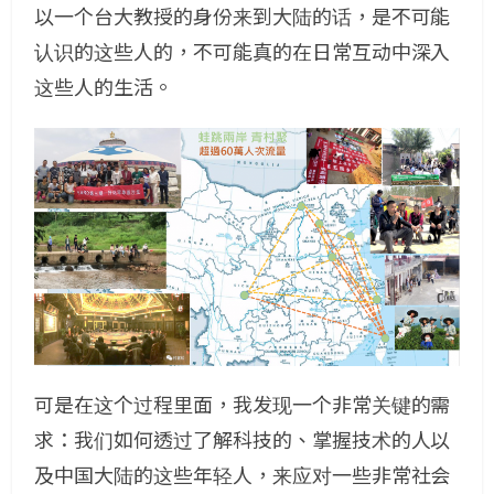
以一个台大教授的身份来到大陆的话，是不可能
认识的这些人的，不可能真的在日常互动中深入
这些人的生活。
可是在这个过程里面，我发现一个非常关键的需
求：我们如何透过了解科技的、掌握技术的人以
及中国大陆的这些年轻人，来应对一些非常社会