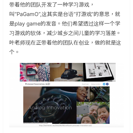
带着他的团队开发了一种学习游戏，
叫“PaGamO”,这其实是台语“打游戏”的意思，就
是play game的发音。他们希望透过这样一个学
习游戏的软体，减少城乡之间儿童的学习落差。
叶老师现在正带着他的团队在创业，做的就是这
个。