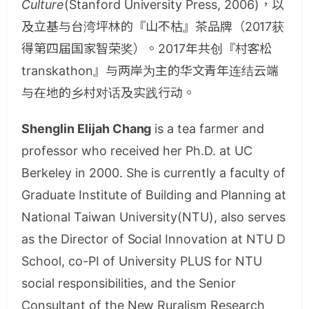
Culture
(Stanford University Press, 2006)，以
及立基与台湾坪林的『山不枯』茶品牌（2017获
得第四届国家智荣奖）。2017年共创『村客松
transkathon』与两岸为主的华文青年连结云端
与在地的乡村对话及实践行动。
Shenglin Elijah Chang
is a tea farmer and
professor who received her Ph.D. at UC
Berkeley in 2000. She is currently a faculty of
Graduate Institute of Building and Planning at
National Taiwan University(NTU), also serves
as the Director of Social Innovation at NTU D
School, co-PI of University PLUS for NTU
social responsibilities, and the Senior
Consultant of the New Ruralism Research