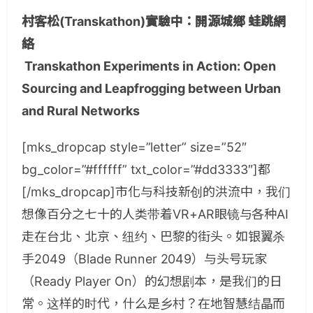
村客松(Transkathon)實驗中：開源城鄉 蛙跳網
絡
Transkathon Experiments in Action: Open
Sourcing and Leapfrogging between Urban
and Rural Networks
[mks_dropcap style=”letter” size=”52″
bg_color=”#ffffff” txt_color=”#dd3333″]都
[/mks_dropcap]市化与科技新创的洪流中，我们
想像百分之七十的人类带着VR+AR眼镜与各种AI
走在台北、北京、纽约、巴黎的街头。如银翼杀
手2049（Blade Runner 2049）与头号玩家
（Ready Player On）的幻想剧本，是我们的日
常。这样的时代，什么是乡村？在地智慧结晶而