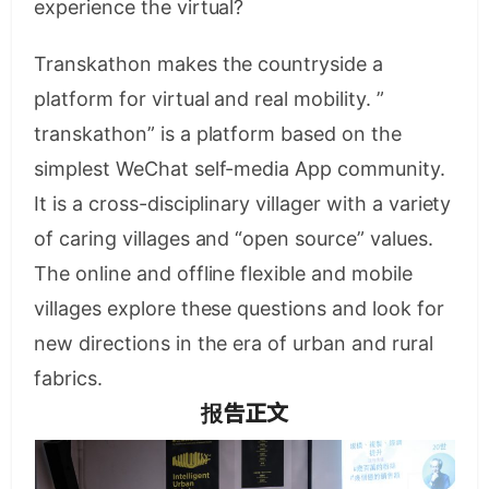
experience the virtual?
Transkathon makes the countryside a
platform for virtual and real mobility. ”
transkathon” is a platform based on the
simplest WeChat self-media App community.
It is a cross-disciplinary villager with a variety
of caring villages and “open source” values.
The online and offline flexible and mobile
villages explore these questions and look for
new directions in the era of urban and rural
fabrics.
报告正文