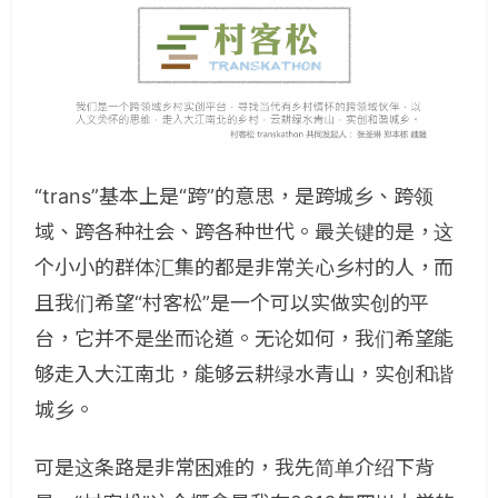
“trans”基本上是“跨”的意思，是跨城乡、跨领
域、跨各种社会、跨各种世代。最关键的是，这
个小小的群体汇集的都是非常关心乡村的人，而
且我们希望“村客松”是一个可以实做实创的平
台，它并不是坐而论道。无论如何，我们希望能
够走入大江南北，能够云耕绿水青山，实创和谐
城乡。
可是这条路是非常困难的，我先简单介绍下背