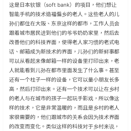
这是日本软银（soft bank）的项目，他们想让
智能手机的技术造福偏乡的老人。这些老人的儿
孙们都住在大阪、东京这样的都市，工作人员会
跟着城市居民进到他们的爷爷奶奶家里，然后去
改善他们的科技界面，使得老人家习惯的老式电
话、邮箱成为新技术的界面，儿孙们的新鲜事都
可以从看起来像邮箱一样的设备里打印出来，老
人就能看到儿孙在都市里面发生了什么事。甚至
还有一个柱子一样的设备，它可以量小朋友长多
高，然后打印出来。还有一个技术可以让在乡村
的老人与在城市的孩子一起玩手影戏，所以像这
样的技术，它是非常温暖的，而且是乡村的老人
家很需要的，他们跟城市的关系会因为技术界面
的改变而变化。类似这样的科技对于乡村来说，