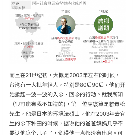
而且在21世纪初，大概是2003年左右的时候，
台湾有一大批年轻人，特别是80后90后，他们开
始掀起一波一波的入乡、回乡的行动。就我所知
（很可能有我不知道的)，第一位应该算是赖青松
先生，他是日本的环境法硕士。他在2003年去宜
兰的乡下种田的时候，据说他的爸爸妈妈几乎不
要认他这个儿子了，觉得他一点都没有出息。可