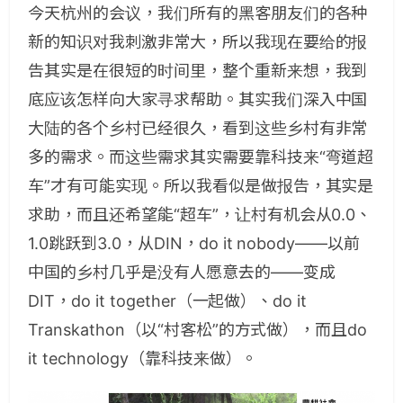
今天杭州的会议，我们所有的黑客朋友们的各种
新的知识对我刺激非常大，所以我现在要给的报
告其实是在很短的时间里，整个重新来想，我到
底应该怎样向大家寻求帮助。其实我们深入中国
大陆的各个乡村已经很久，看到这些乡村有非常
多的需求。而这些需求其实需要靠科技来“弯道超
车”才有可能实现。所以我看似是做报告，其实是
求助，而且还希望能“超车”，让村有机会从0.0、
1.0跳跃到3.0，从DIN，do it nobody——以前
中国的乡村几乎是没有人愿意去的——变成
DIT，do it together（一起做）、do it
Transkathon（以“村客松”的方式做），而且do
it technology（靠科技来做）。