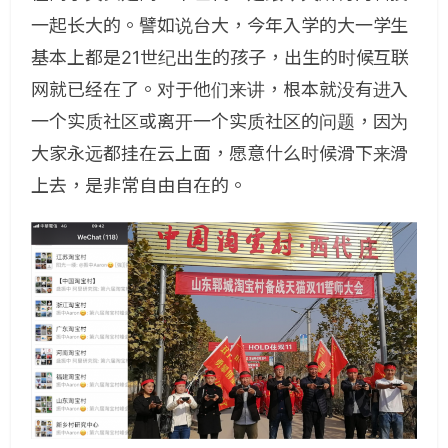
一起长大的。譬如说台大，今年入学的大一学生
基本上都是21世纪出生的孩子，出生的时候互联
网就已经在了。对于他们来讲，根本就没有进入
一个实质社区或离开一个实质社区的问题，因为
大家永远都挂在云上面，愿意什么时候滑下来滑
上去，是非常自由自在的。