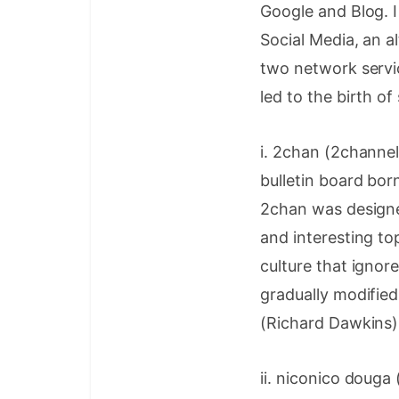
Google and Blog. I
Social Media, an a
two network servic
led to the birth of
i. 2chan (2chan
bulletin board bor
2chan was designe
and interesting to
culture that ignor
gradually modifie
(Richard Dawkins)
ii. niconico doug