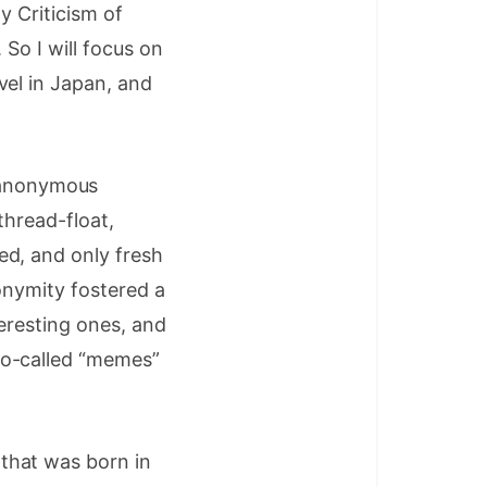
y Criticism of
 So I will focus on
vel in Japan, and
 anonymous
thread-float,
ed, and only fresh
onymity fostered a
teresting ones, and
so-called “memes”
that was born in