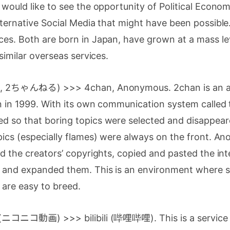
 would like to see the opportunity of Political Econom
lternative Social Media that might have been possible.
es. Both are born in Japan, have grown at a mass le
 similar overseas services.
nel, 2ちゃんねる) >>> 4chan, Anonymous. 2chan is an
n in 1999. With its own communication system called 
d so that boring topics were selected and disappear
pics (especially flames) were always on the front. An
ed the creators’ copyrights, copied and pasted the in
d and expanded them. This is an environment where 
 are easy to breed.
a (ニコニコ動画) >>> bilibili (哔哩哔哩). This is a service 