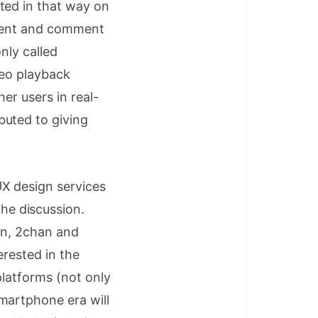
ted in that way on
ontent and comment
nly called
deo playback
er users in real-
buted to giving
X design services
e discussion.
pan, 2chan and
erested in the
platforms (not only
martphone era will