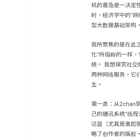
机的普及是一决定
时，经济学中的“网
型大数据基础架构
我所聚焦的是在此
化”所指称的一样，
统。 我想探究社
两种网络服务，它
生。
第一类：从2chan
己的通讯系统“线
话题（尤其是激起
略了创作者的版权