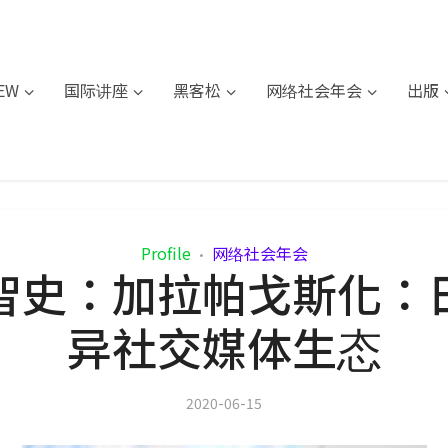
IEW
国际讲座
黑客松
网络社会年会
出版
Profile
网络社会年会
•
智史：加拉帕戈斯化：
异社交媒体生态
2020-06-15