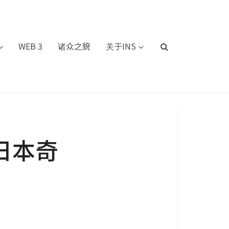
WEB 3
诸众之貌
关于INS
日本奇