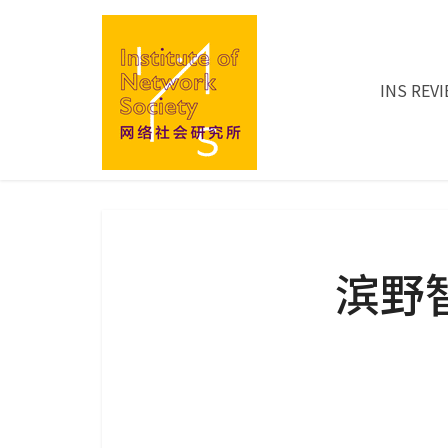
INS REV
滨野