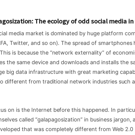
gosization: The ecology of odd social media i
ocial media market is dominated by huge platform co
GAFA, Twitter, and so on). The spread of smartphones
. This is because the “network externality” of economis
s the same device and downloads and installs the s
e big data infrastructure with great marketing capabil
 no different from traditional network industries such 
us on is the Internet before this happened. In particul
elves called “galapagosization” in business jargon, 
eloped that was completely different from Web 2.0