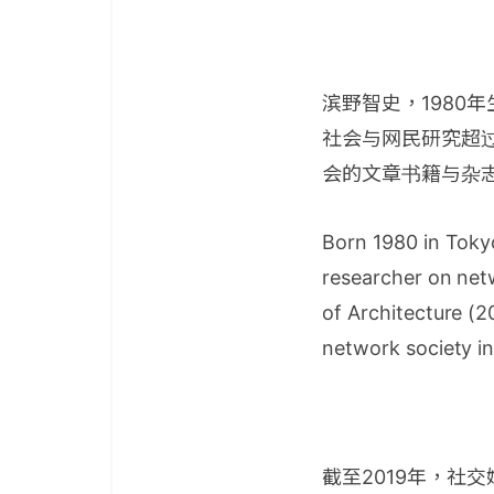
滨野智史，1980
社会与网民研究超过
会的文章书籍与杂
Born 1980 in Toky
researcher on net
of Architecture (2
network society i
截至2019年，社交