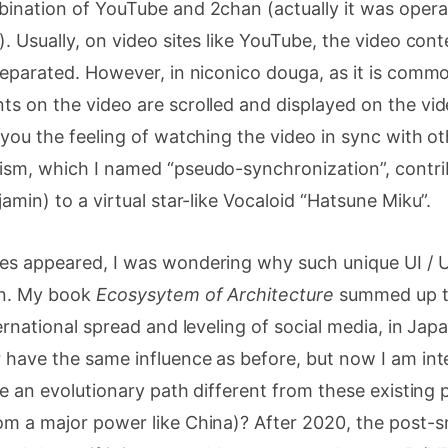
bination of YouTube and 2chan (actually it was opera
). Usually, on video sites like YouTube, the video c
separated. However, in niconico douga, as it is commo
ts on the video are scrolled and displayed on the vi
 you the feeling of watching the video in sync with oth
ism, which I named “pseudo-synchronization”, contri
amin) to a virtual star-like Vocaloid “Hatsune Miku”.
es appeared, I was wondering why such unique UI / U
an. My book
Ecosysytem of Architecture
summed up th
ternational spread and leveling of social media, in Ja
 have the same influence as before, but now I am int
 be an evolutionary path different from these existing 
om a major power like China)? After 2020, the post-s