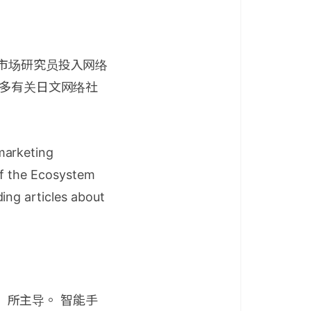
会市场研究员投入网络
许多有关日文网络社
marketing
of the Ecosystem
ing articles about
等）所主导。 智能手