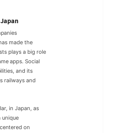
n Japan
mpanies
 has made the
ts plays a big role
ame apps. Social
ities, and its
as railways and
ar, in Japan, as
a unique
 centered on