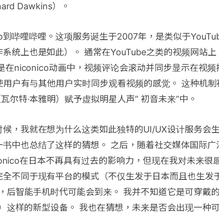
rd Dawkins）。
ico到哔哩哔哩。这项服务诞生于2007年，是类似于YouTub
系统上也是如此）。 通常在YouTube之类的视频网站
是在niconico动画中，视频评论会滚动并同步显示在视
这使用户有与其他用户实时同步观看视频的感觉。 这种机制
（瓦尔特·本雅明）赋予虚拟明星人声“ 初音未来”中。
候，我就在想为什么这类如此独特的UI/UX设计服务会
一书中也总结了这样的猜想。 之后，随着社交媒体国际广
niconico在日本不再具有过去的影响力，但现在我对未来
完全不同于现有平台的模式（不仅生发于日本而且也生发
后，后智能手机时代可能会到来。 我并不知道它是可穿戴
MR）这样的新型设备。 我也在猜想，未来是否会出现一种