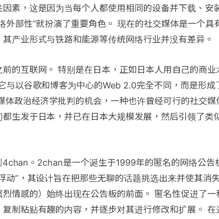
性因素，这是因为当每个人都使用相同的设备并下载、安
络外部性”就扮演了重要角色。 现在的社交媒体是一个具
，其产业形式与铁路和能源等传统网络行业并没有差异。
之前的互联网。 特别是在日本，正如日本人用自己的商业
它与以谷歌和博客为中心的Web 2.0完全不同，而是形
交媒体政治经济学批判的机会，一种也许曾经可行的社交媒
们都生发于日本，并已在日本大规模发展，然后引领了类
到4chan。2chan是一个诞生于1999年的匿名的网络公告
程浮动”，其设计旨在把那些无聊的话题挑选出来并使其消
强烈情感的）始终出现在公告板的前面。 匿名性促进了一
，复制粘贴有趣的内容，并逐步对其进行修改和扩展。 在