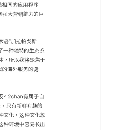
装相同的应用程序
有强大营销能力的巨
术语“加拉帕戈斯
成了一种独特的生态系
体，所以我将聚焦于
似的海外服务的诞
板。2chan有属于自
失，只有新鲜有趣的
种文化，这种文化忽
这种环境中容易长出