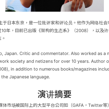
年生于日本东京，是一位批评家和评论员。他作为网络社
10年，目前已出版《架构的生态系》（2008），以及
志。
o, Japan. Critic and commentator. Also worked as a 
work society and netizens for over 10 years. Author 
008), in addition to numerous books/magazines includ
n the Japanese language.
演讲摘要
媒体市场被国际上的大型平台公司如（GAFA，Twitter