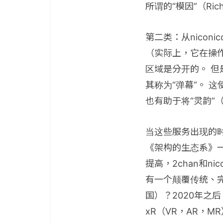
所谓的“模因”（Richa
第二类：从nicon
（实际上，它在操作
区域是分开的。 但
其称为“弹幕”。 
也有助于将“灵韵”
当这些服务出现的时
《架构的生态系》
提高，2chan和
有一个颠覆传统、
国）？2020年之
xR（VR，AR，