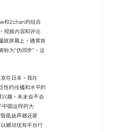
e和2chan的组合
上，视频内容和评论
频播放屏幕上，通常将
被称为“伪同步”，这
生发在日本。我在
泛性的传播和水平的
很感兴趣。未来会不会
于中国这样的大
的智能扬声器还是
可以撼动现有平台行