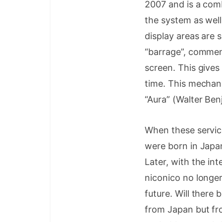
2007 and is a com
the system as well
display areas are 
“barrage”, commen
screen. This gives
time. This mechan
“Aura” (Walter Benj
When these servic
were born in Jap
Later, with the in
niconico no longer
future. Will there
from Japan but fr