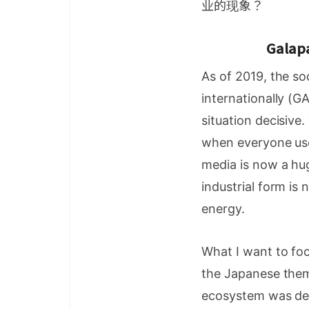
业的现象？
Galapa
As of 2019, the s
internationally (
situation decisive
when everyone use
media is now a hug
industrial form is
energy.
What I want to foc
the Japanese thems
ecosystem was dev