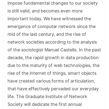
impose fundamental changes to our society
is still valid, and becomes even more
important today. We have witnessed the
emergence of computer network since the
mid of the last century, and the rise of
network societies according to the analysis
of the sociologist Manuel Castells. In the past
decade, the rapid growth in data production
due to the maturity of web technologies, the
rise of the internet of things, smart objects
have created various forms of articulation,
that have effectively pervaded our everyday
life. The Graduate Institute of Network
Society will dedicate the first annual