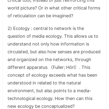
critical tool, instead of just reinforcing this
world picture? Or in what other critical forms
of reticulation can be imagined?
2) Ecology : central to network is the
question of media ecology. This allows us to
understand not only how information is
circulated, but also how senses are produced
and organized on the networks, through
different apparatus （Fuller; Hörl）. This
concept of ecology exceeds what has been
understood in related to the natural
environment, but also points to a media-
technological ecology. How then can this
new ecology be conceptualized?