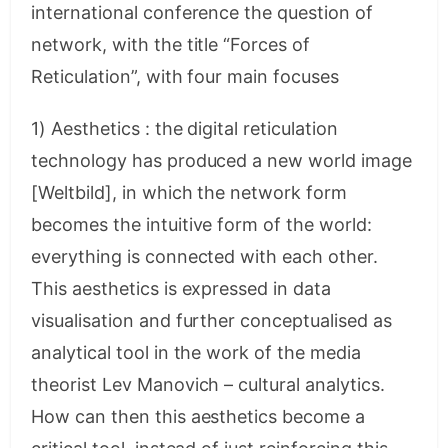
international conference the question of
network, with the title “Forces of
Reticulation”, with four main focuses
1) Aesthetics : the digital reticulation
technology has produced a new world image
[Weltbild], in which the network form
becomes the intuitive form of the world:
everything is connected with each other.
This aesthetics is expressed in data
visualisation and further conceptualised as
analytical tool in the work of the media
theorist Lev Manovich – cultural analytics.
How can then this aesthetics become a