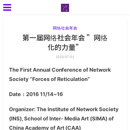
网络社会年会
第一届网络社会年会 ”网络
化的力量”
2016-07-01
The First Annual Conference of Network
Society “Forces of Reticulation”
Date﹕2016 11/14~16
Organizer: The Institute of Network Society
(INS), School of Inter- Media Art (SIMA) of
China Academy of Art (CAA)