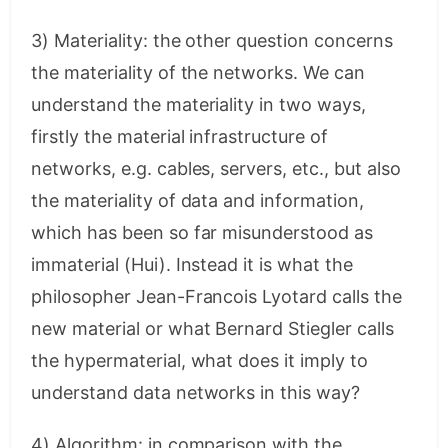
3) Materiality: the other question concerns
the materiality of the networks. We can
understand the materiality in two ways,
firstly the material infrastructure of
networks, e.g. cables, servers, etc., but also
the materiality of data and information,
which has been so far misunderstood as
immaterial (Hui). Instead it is what the
philosopher Jean-Francois Lyotard calls the
new material or what Bernard Stiegler calls
the hypermaterial, what does it imply to
understand data networks in this way?
4) Algorithm: in comparison with the