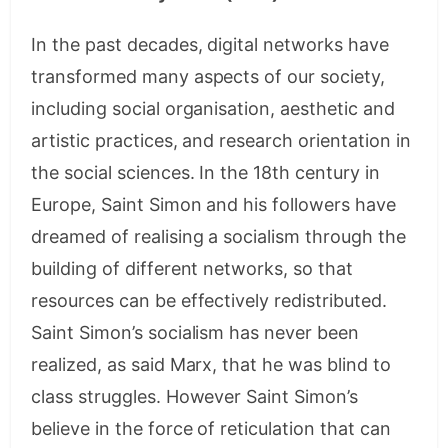
In the past decades, digital networks have
transformed many aspects of our society,
including social organisation, aesthetic and
artistic practices, and research orientation in
the social sciences. In the 18th century in
Europe, Saint Simon and his followers have
dreamed of realising a socialism through the
building of different networks, so that
resources can be effectively redistributed.
Saint Simon’s socialism has never been
realized, as said Marx, that he was blind to
class struggles. However Saint Simon’s
believe in the force of reticulation that can