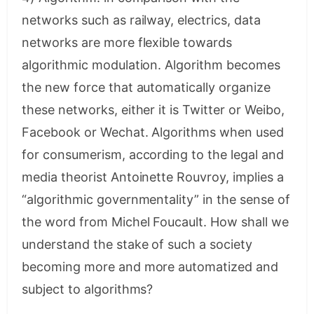
networks such as railway, electrics, data
networks are more flexible towards
algorithmic modulation. Algorithm becomes
the new force that automatically organize
these networks, either it is Twitter or Weibo,
Facebook or Wechat. Algorithms when used
for consumerism, according to the legal and
media theorist Antoinette Rouvroy, implies a
“algorithmic governmentality” in the sense of
the word from Michel Foucault. How shall we
understand the stake of such a society
becoming more and more automatized and
subject to algorithms?