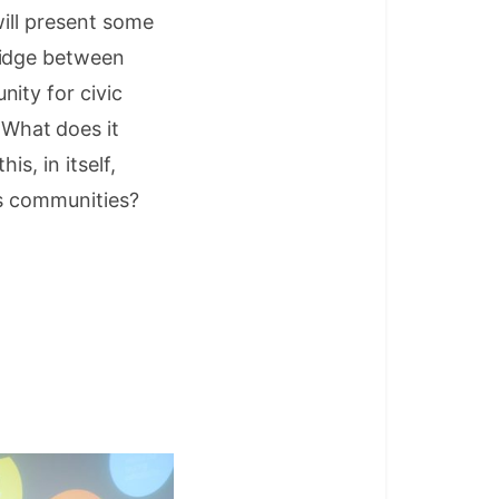
will present some
ridge between
ity for civic
What does it
is, in itself,
’s communities?