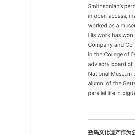
Smithsonian’s per
in open access, ma
worked as a museu
His work has won 
Company and Core7
in the College of 
advisory board of
National Museum o
alumni of the Gett
parallel life in dig
数码文化遗产作为