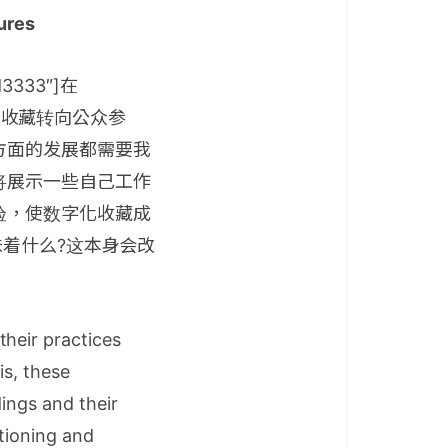
lures
dd3333″]在
，从收藏转向公众参
方面的发展都需要我
将展示一些自己工作
验，使数字化收藏成
味着什么?这本身会改
their practices
is, these
dings and their
tioning and