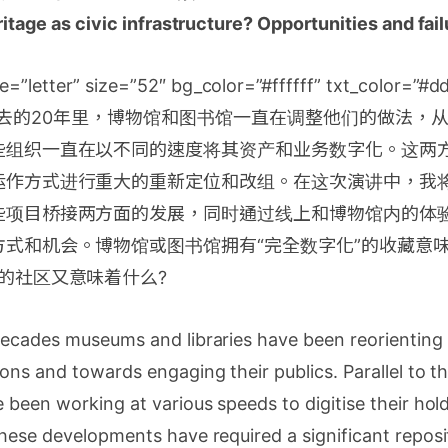
eritage as civic infrastructure? Opportunities and fai
e=”letter” size=”52″ bg_color=”#ffffff” txt_color=”#
cap]过去的20年里，博物馆和图书馆一直在调整他们的做法
些组织一直在以不同的速度将其资产和业务数字化。这两
运作方式进行重大的重新定位和改组。在这次演讲中，我
些项目桥接两方面的发展，同时通过线上和博物馆内的体
式和机会。博物馆或图书馆拥有“完全数字化”的收藏意
的社区又意味着什么?
ecades museums and libraries have been reorienting 
ons and towards engaging their publics. Parallel to th
 been working at various speeds to digitise their hol
hese developments have required a significant reposi