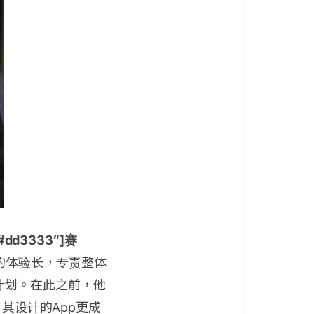
r=”#dd3333″]赛
的体验长，专责整体
计划。在此之前，他
，其设计的App更成