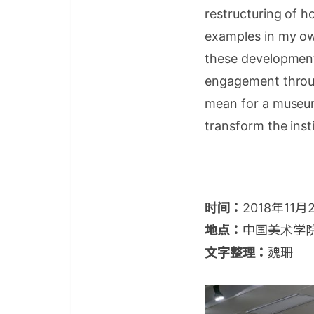
restructuring of h
examples in my ow
these developments
engagement throug
mean for a museum o
transform the inst
时间：
2018年11月
地点：
中国美术学
文字整理：
魏珊