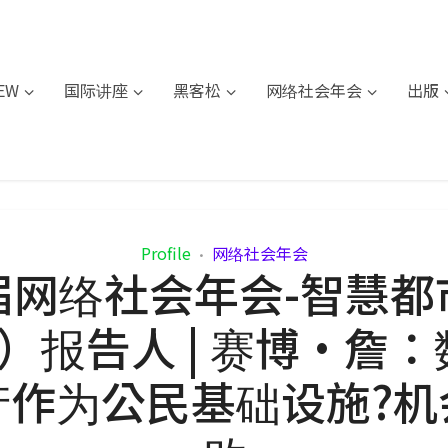
IEW
国际讲座
黑客松
网络社会年会
出版
Profile
网络社会年会
•
届网络社会年会-智慧都
F）报告人 | 赛博·詹
产作为公民基础设施?机