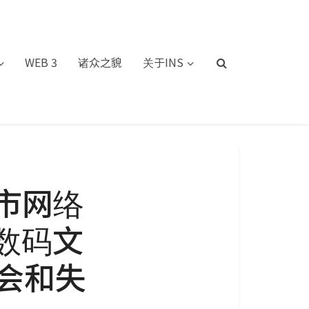
WEB 3
诸众之貌
关于INS
市网络
：数码文
会和失