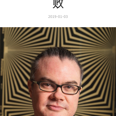
败
2019-01-03