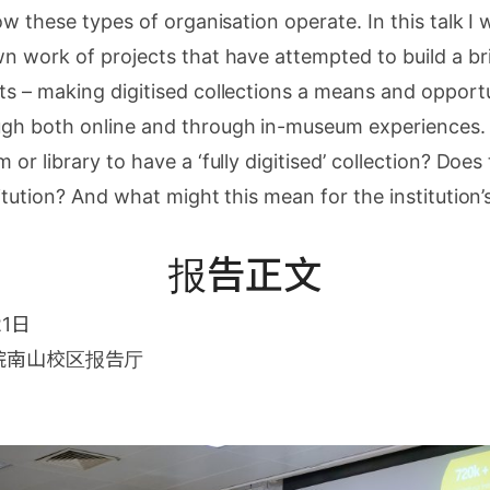
ow these types of organisation operate. In this talk I 
n work of projects that have attempted to build a b
 – making digitised collections a means and opportun
h both online and through in-museum experiences. 
r library to have a ‘fully digitised’ collection? Does th
itution? And what might this mean for the institution
报告正文
21日
院南山校区报告厅