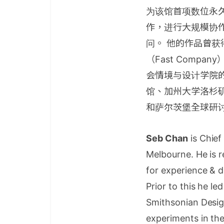
为该馆首项数位永久
作，进行大规模协
问。 他的作品曾获
（Fast Compa
会情境与设计学院
馆、加州大学洛杉
和萨尔茨堡全球研
Seb Chan
is Chief
Melbourne. He is r
for experience & di
Prior to this he l
Smithsonian Desig
experiments in the 