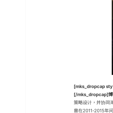
[mks_dropcap styl
[/mks_dropcap
策略设计，并协同
曾在2011-20