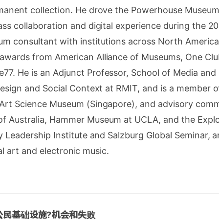
manent collection. He drove the Powerhouse Museum
ss collaboration and digital experience during the 2
m consultant with institutions across North America
awards from American Alliance of Museums, One Clu
7. He is an Adjunct Professor, School of Media an
Design and Social Context at RMIT, and is a member of
 Art Science Museum (Singapore), and advisory commi
f Australia, Hammer Museum at UCLA, and the Explor
y Leadership Institute and Salzburg Global Seminar, a
ital art and electronic music.
公民基础设施?机会和失败