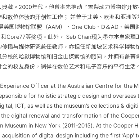
典藏。2000年代，他曾率先推动了雪梨动力博物馆开放
作和数位体验的开创性工作； 并曾于北美、欧洲和亚洲等
得美国博物馆联盟（AAM）、One Club、D＆AD、美
ny）和Core77等奖项。此外， Seb Chan现为墨尔本皇家
的传播与媒体研究兼任教师，亦担任新加坡艺术科学博物
矶分校的哈默博物馆和旧金山探索馆的顾问，并拥有盖蒂领
讨会的校友身份，徜徉在数位艺术和电子音乐的平行生活
 Experience Officer at the Australian Centre for the 
epsonsible for holistic strategic design and oversees
gital, ICT, as well as the museum’s collections & digi
ed the digital renewal and transformation of the Coope
n Museum in New York (2011-2015). At the Cooper He
acquisition of digital design including the first ‘App’ 