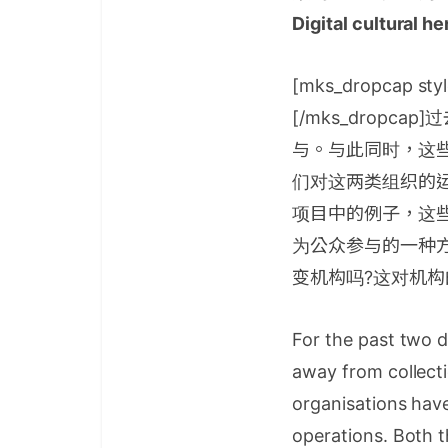
Digital cultural h
[mks_dropcap styl
[/mks_drop
与。与此同时，这
们对这两类组织的
项目中的例子，这
为公众参与的一种方
变机构吗?这对机构
For the past two d
away from collecti
organisations have
operations. Both t