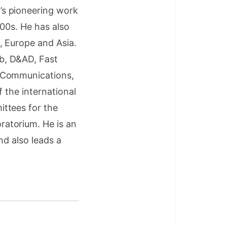
’s pioneering work
000s. He has also
, Europe and Asia.
b, D&AD, Fast
d Communications,
 the international
ttees for the
atorium. He is an
nd also leads a