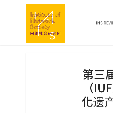
INS REV
第三
（IU
化遗