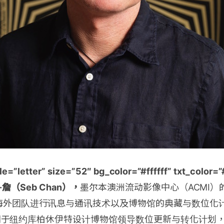
e=”letter” size=”52″ bg_color=”#ffffff” txt_colo
]博·詹（Seb Chan），
墨尔本澳洲流动影像中心（ACMI）
海外团队进行讯息与通讯技术以及博物馆的典藏与数位化
15年间于纽约库柏休伊特设计博物馆领导数位更新与转化计划