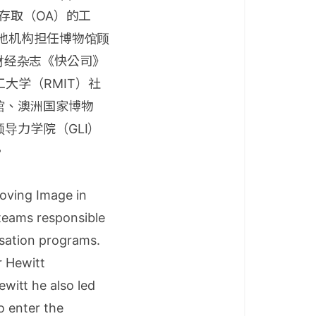
存取（OA）的工
地机构担任博物馆顾
国财经杂志《快公司》
理工大学（RMIT）社
馆、澳洲国家博物
导力学院（GLI）
。
Moving Image in
 teams responsible
tisation programs.
r Hewitt
witt he also led
to enter the